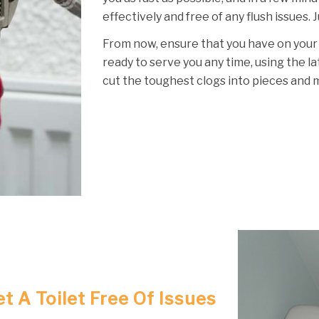
effectively and free of any flush issues. 
From now, ensure that you have on your
ready to serve you any time, using the l
cut the toughest clogs into pieces and 
t A Toilet Free Of Issues