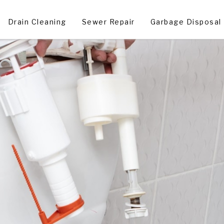
Drain Cleaning
Sewer Repair
Garbage Disposal