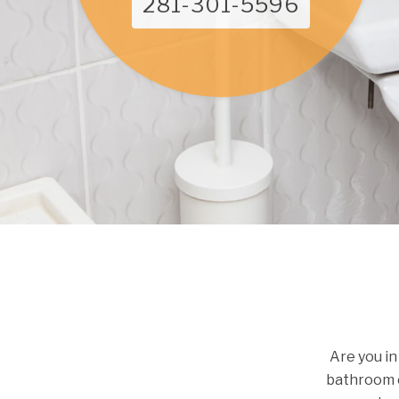
281-301-5596
Are you in
bathroom c