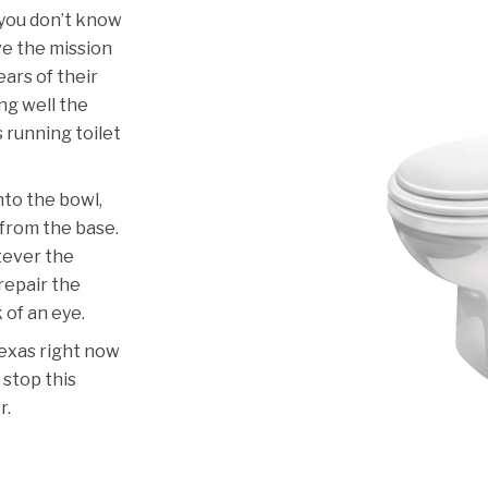
 you don’t know
ve the mission
ars of their
ng well the
s running toilet
nto the bowl,
g from the base.
atever the
 repair the
k of an eye.
Texas right now
 stop this
r.