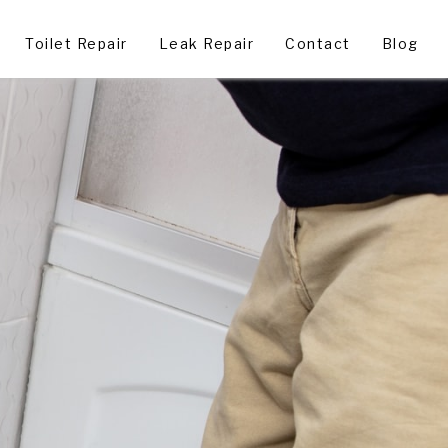
Toilet Repair
Leak Repair
Contact
Blog