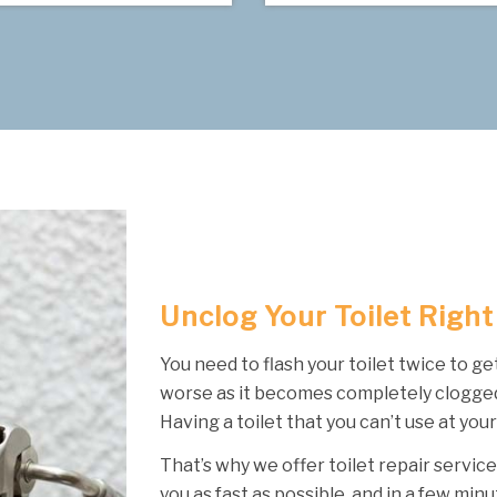
Unclog Your Toilet Righ
You need to flash your toilet twice to ge
worse as it becomes completely clogged
Having a toilet that you can’t use at your
That’s why we offer toilet repair service
you as fast as possible, and in a few minu