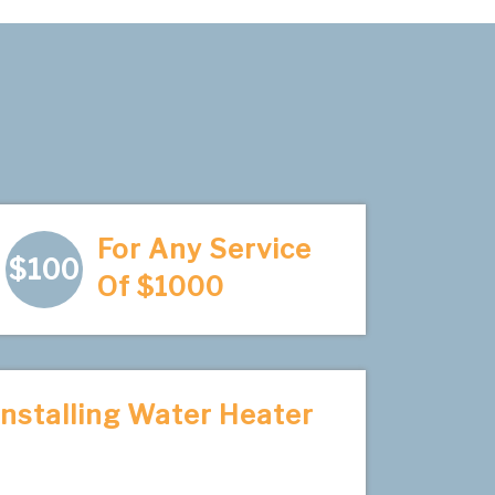
For Any Service
$100
Of $1000
Installing Water Heater