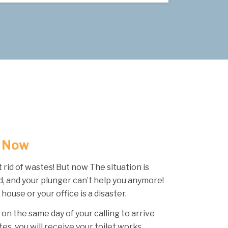
t Now
t rid of wastes! But now The situation is
, and your plunger can’t help you anymore!
 house or your office is a disaster.
 on the same day of your calling to arrive
tes, you will receive your toilet works