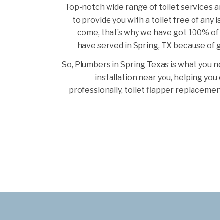
Top-notch wide range of toilet services a
to provide you with a toilet free of any 
come, that’s why we have got 100% of
have served in Spring, TX because of g
So, Plumbers in Spring Texas is what you ne
installation near you, helping yo
professionally, toilet flapper replacemen