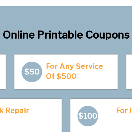
Online Printable Coupons
For Any Service
$50
Of $500
k Repair
For 
$100