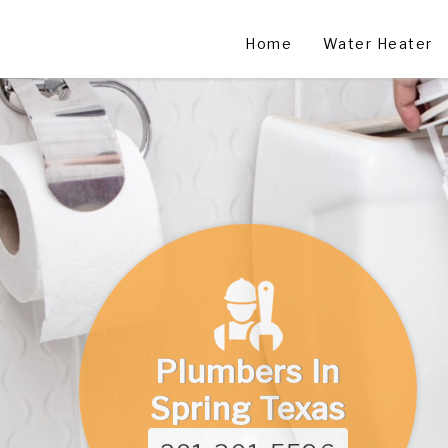
Home
Water Heater
Plumbers In
Spring Texas