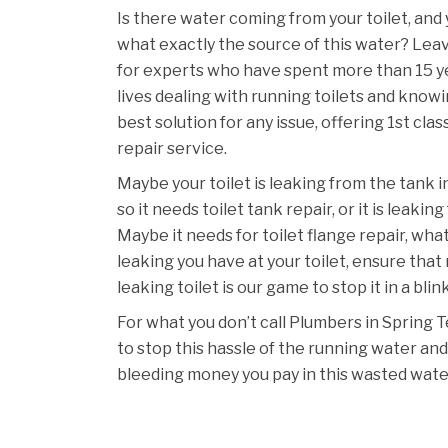
Is there water coming from your toilet, and
what exactly the source of this water? Lea
for experts who have spent more than 15 ye
lives dealing with running toilets and knowi
best solution for any issue, offering 1st clas
repair service.
Maybe your toilet is leaking from the tank i
so it needs toilet tank repair, or it is leakin
Maybe it needs for toilet flange repair, wh
leaking you have at your toilet, ensure that
leaking toilet is our game to stop it in a blin
For what you don’t call Plumbers in Spring 
to stop this hassle of the running water and
bleeding money you pay in this wasted wate