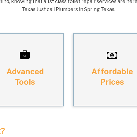
ind, knowing that a 1st class toilet repair services are here
Texas Just call Plumbers in Spring Texas.
Advanced
Affordable
Tools
Prices
t?