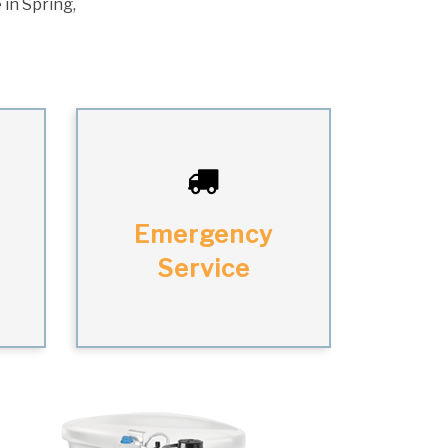
 in Spring,
Emergency
Service