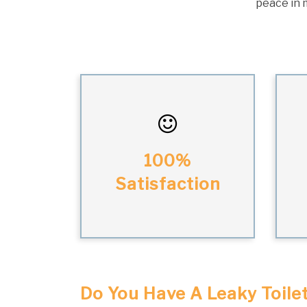
peace in m
100%
Satisfaction
Do You Have A Leaky Toile