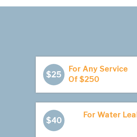
For Any Service
$25
Of $250
For Water Lea
$40