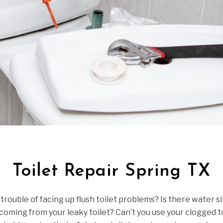
Toilet Repair Spring TX
 trouble of facing up flush toilet problems? Is there water s
oming from your leaky toilet? Can’t you use your clogged t