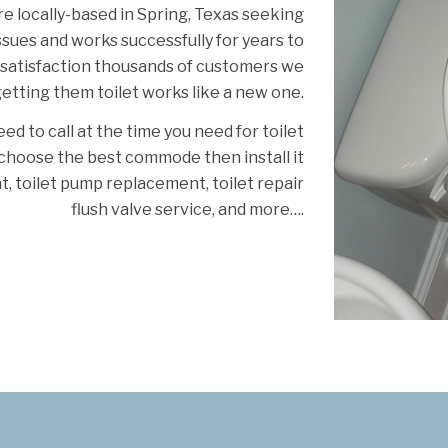
re locally-based in Spring, Texas seeking
issues and works successfully for years to
 satisfaction thousands of customers we
etting them toilet works like a new one.
ed to call at the time you need for toilet
u choose the best commode then install it
t, toilet pump replacement, toilet repair
flush valve service, and more….