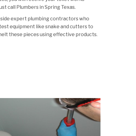
Just call Plumbers in Spring Texas.
 side expert plumbing contractors who
atest equipment like snake and cutters to
melt these pieces using effective products.