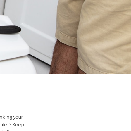
inking your
oilet? Keep